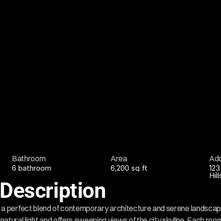
Bathroom
Area
Ad
6 bathroom
6,200 sq ft
123
Hil
Description
la is a perfect blend of contemporary architecture and serene landscape
atural light and offers sweeping views of the city skyline. Each room