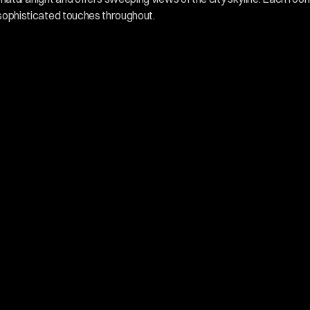
 sophisticated touches throughout.