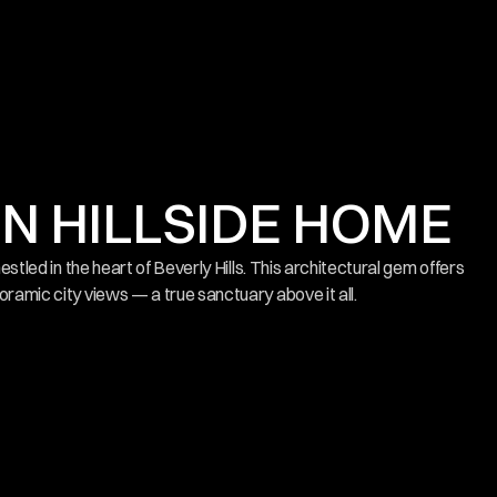
 HILLSIDE HOME
nestled in the heart of Beverly Hills. This architectural gem offers 
oramic city views — a true sanctuary above it all.