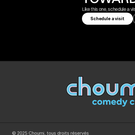
Like this one, schedule a vi
Schedule a visit
Schedule a visit
© 2025 Choumi, tous droits réservés