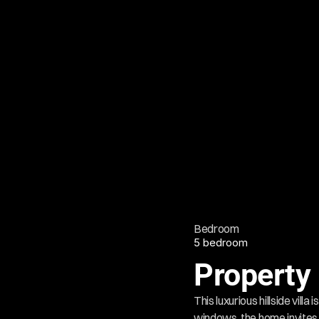
Bedroom
5 bedroom
Property 
This luxurious hillside vil
windows, the home invites n