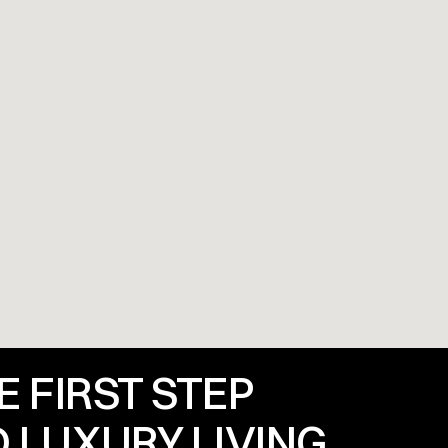
 FIRST STEP 
 LUXURY LIVING