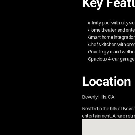
Key Feat
 Infinity pool with city v
 Home theater and ente
 Smart home integratio
 Chef’s kitchen with pr
 Private gym and welln
 Spacious 4-car garage
Location
Beverly Hills, CA  
Nestled in the hills of Beve
entertainment. A rare retr