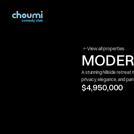
View all properties
MODERN
A stunning hillside retreat 
privacy, elegance, and pan
$4,950,000