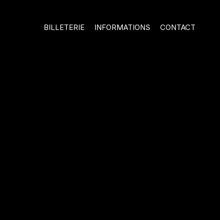
BILLETERIE
INFORMATIONS
CONTACT