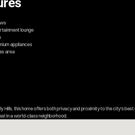
ures
iews
rtainment lounge
n
emium appliances
ess area
rly Hills, this home offers both privacy and proximity to the city's best 
eat in a world-class neighborhood.