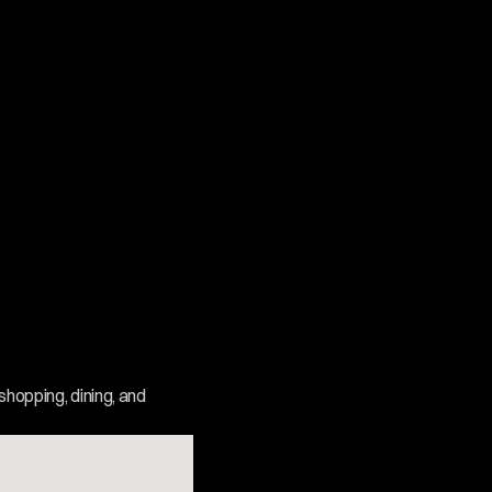
shopping, dining, and 