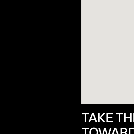
TAKE THE
TOWARD