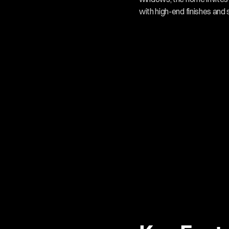
with high-end finishes and