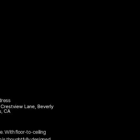
dress
 Crestview Lane, Beverly 
ls, CA
. With floor-to-ceiling 
 is thoughtfully designed 