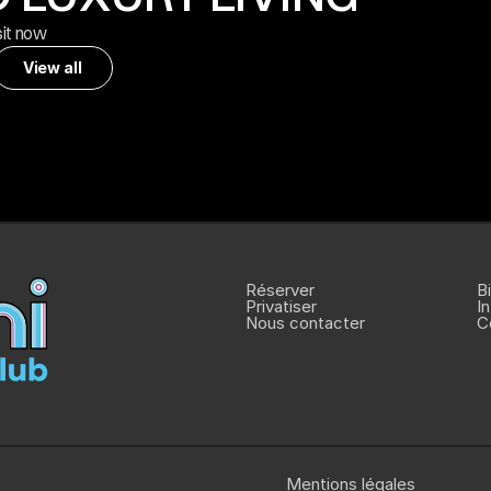
sit now
View all
View all
Réserver
Bi
Privatiser
I
Nous contacter
C
Mentions légales