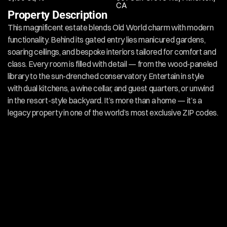
CA
Property Description
This magnificent estate blends Old World charm with modern 
functionality. Behind its gated entry lies manicured gardens, 
soaring ceilings, and bespoke interiors tailored for comfort and 
class. Every room is filled with detail — from the wood-paneled 
library to the sun-drenched conservatory. Entertain in style 
with dual kitchens, a wine cellar, and guest quarters, or unwind 
in the resort-style backyard. It’s more than a home — it’s a 
legacy property in one of the world’s most exclusive ZIP codes.