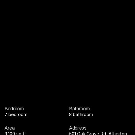
Bedroom
Bathroom
7 bedroom
8 bathroom
Area
Address
9,100 sq ft
501 Oak Grove Rd, Atherton, 