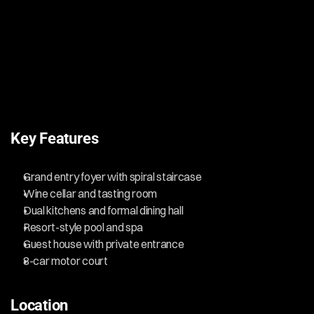
Key Features
Grand entry foyer with spiral staircase
Wine cellar and tasting room
Dual kitchens and formal dining hall
Resort-style pool and spa
Guest house with private entrance
8-car motor court
Location