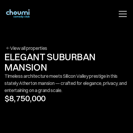
HOME
ABOUT
PROPERTIES
BLOG
CONTACT
View all properties
Use for Free
ELEGANT SUBURBAN 
Use for Free
MANSION
Timeless architecture meets Silicon Valley prestige in this 
stately Atherton mansion — crafted for elegance, privacy, and 
entertaining on a grand scale.
$8,750,000