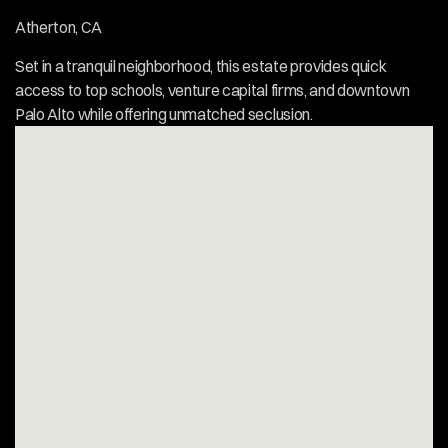
Atherton, CA  
Set in a tranquil neighborhood, this estate provides quick 
access to top schools, venture capital firms, and downtown 
Palo Alto while offering unmatched seclusion.