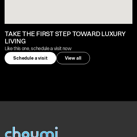
TAKE THE FIRST STEP TOWARD LUXURY 
LIVING
Like this one, schedule a visit now
Schedule a visit
View all
Schedule a visit
View all